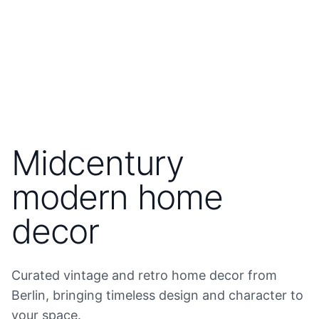
Midcentury
modern home
decor
Curated vintage and retro home decor from
Berlin, bringing timeless design and character to
your space.