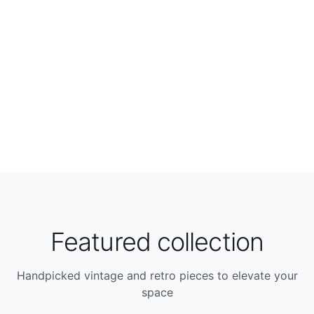
Featured collection
Handpicked vintage and retro pieces to elevate your
space