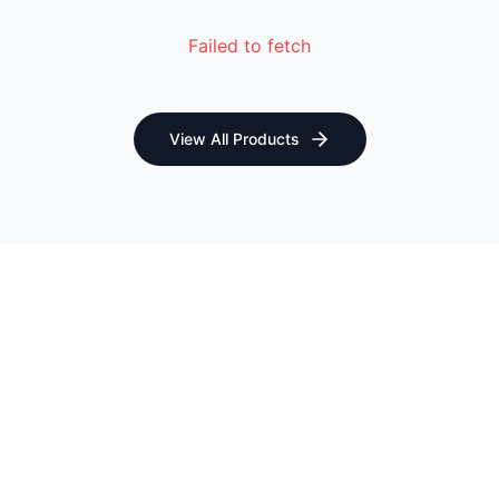
Failed to fetch
View All Products