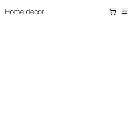
Home decor