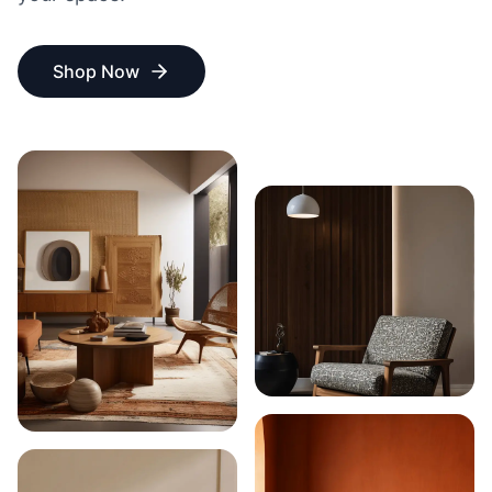
Shop Now